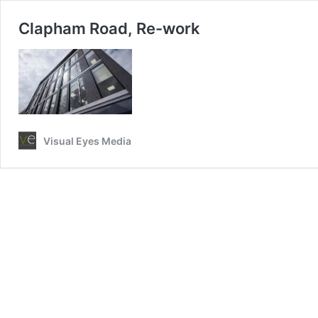
Clapham Road, Re-work
Visual Eyes Media