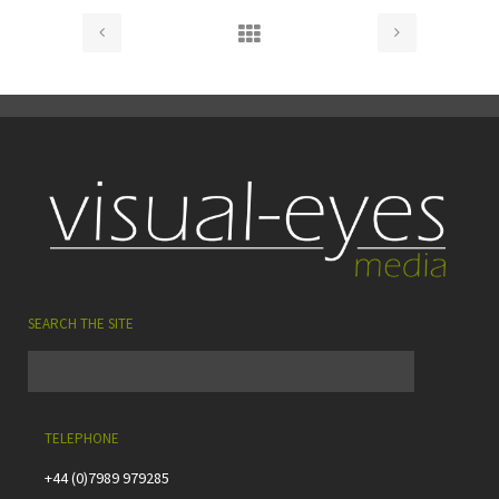
SEARCH THE SITE
TELEPHONE
+44 (0)7989 979285