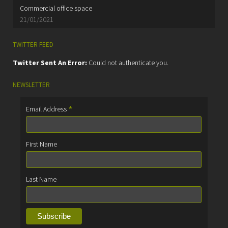
Commercial office space
21/01/2021
TWITTER FEED
Twitter Sent An Error:
Could not authenticate you.
NEWSLETTER
*
Email Address
First Name
Last Name