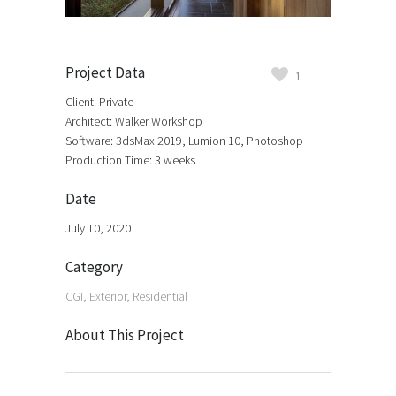
Project Data
1
Client: Private
Architect: Walker Workshop
Software: 3dsMax 2019, Lumion 10, Photoshop
Production Time: 3 weeks
Date
July 10, 2020
Category
CGI, Exterior, Residential
About This Project