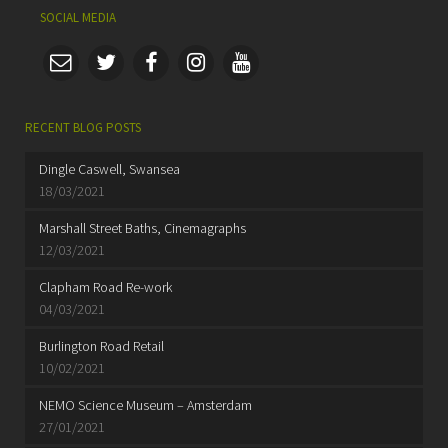
SOCIAL MEDIA
RECENT BLOG POSTS
Dingle Caswell, Swansea
18/03/2021
Marshall Street Baths, Cinemagraphs
12/03/2021
Clapham Road Re-work
04/03/2021
Burlington Road Retail
10/02/2021
NEMO Science Museum – Amsterdam
27/01/2021