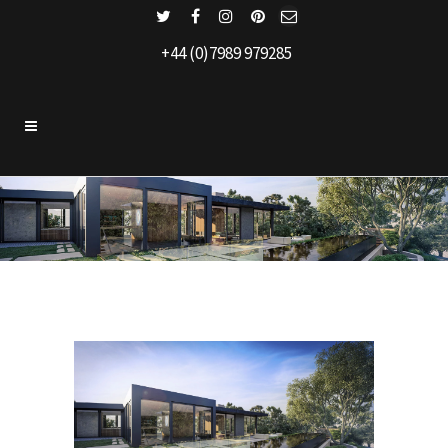
+44 (0)7989 979285