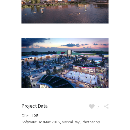
Project Data
7
Client:
LXB
Software: 3dsMax 2015, Mental Ray, Photoshop