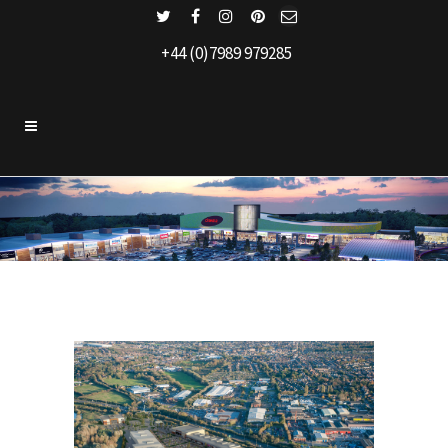
+44 (0)7989 979285