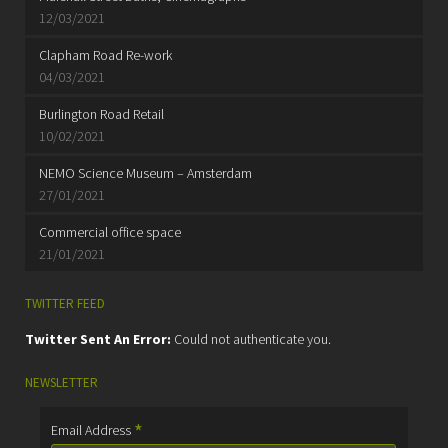
12/03/2021
Clapham Road Re-work
04/03/2021
Burlington Road Retail
10/02/2021
NEMO Science Museum – Amsterdam
27/01/2021
Commercial office space
21/01/2021
TWITTER FEED
Twitter Sent An Error:
Could not authenticate you.
NEWSLETTER
*
Email Address