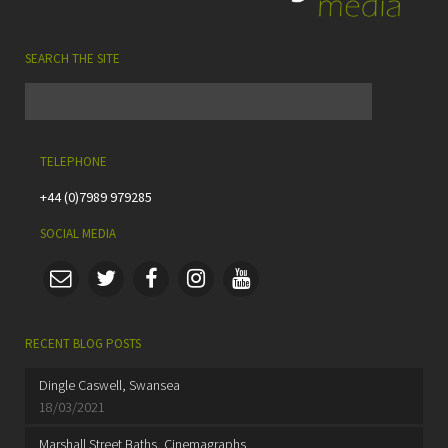
SEARCH THE SITE
TELEPHONE
+44 (0)7989 979285
SOCIAL MEDIA
RECENT BLOG POSTS
Dingle Caswell, Swansea
18/03/2021
Marshall Street Baths, Cinemagraphs