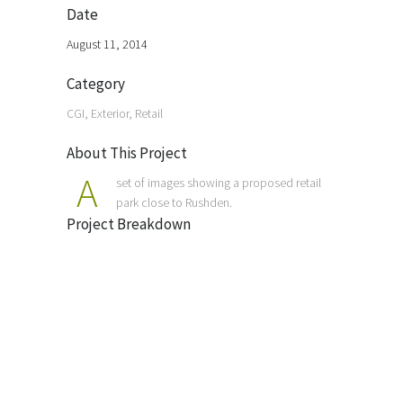
Date
August 11, 2014
Category
CGI, Exterior, Retail
About This Project
A
set of images showing a proposed retail
park close to Rushden.
Project Breakdown