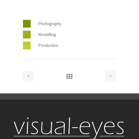
Photography
Modelling
Production