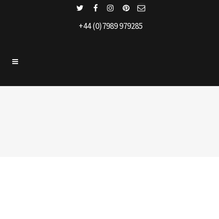
+44 (0)7989 979285