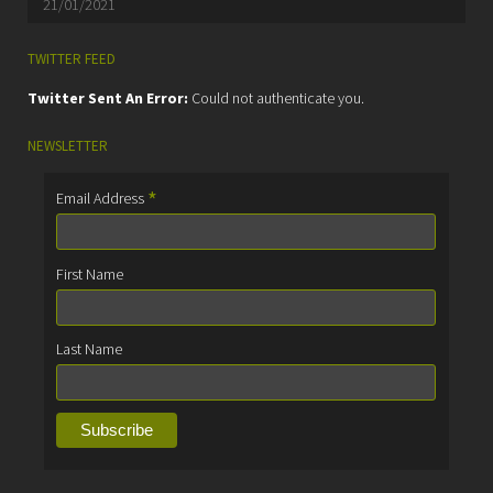
21/01/2021
TWITTER FEED
Twitter Sent An Error:
Could not authenticate you.
NEWSLETTER
*
Email Address
First Name
Last Name