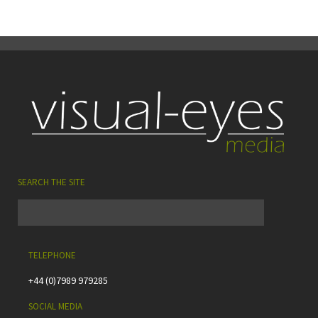
SEARCH THE SITE
TELEPHONE
+44 (0)7989 979285
SOCIAL MEDIA