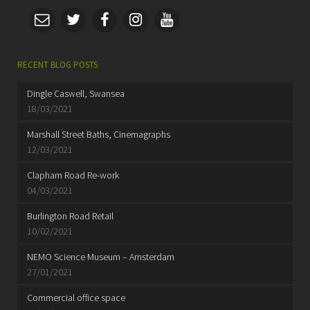
RECENT BLOG POSTS
Dingle Caswell, Swansea
18/03/2021
Marshall Street Baths, Cinemagraphs
12/03/2021
Clapham Road Re-work
04/03/2021
Burlington Road Retail
10/02/2021
NEMO Science Museum – Amsterdam
27/01/2021
Commercial office space