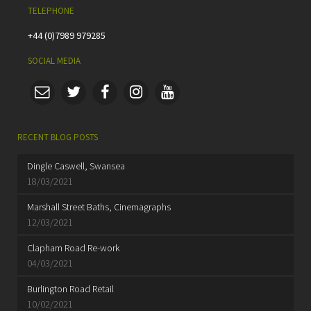
TELEPHONE
+44 (0)7989 979285
SOCIAL MEDIA
RECENT BLOG POSTS
Dingle Caswell, Swansea
18/03/2021
Marshall Street Baths, Cinemagraphs
12/03/2021
Clapham Road Re-work
04/03/2021
Burlington Road Retail
10/02/2021