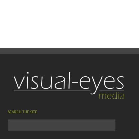
15
0
Share
July
SEARCH THE SITE