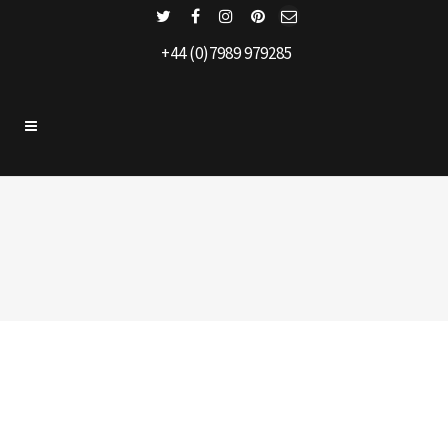
+44 (0)7989 979285