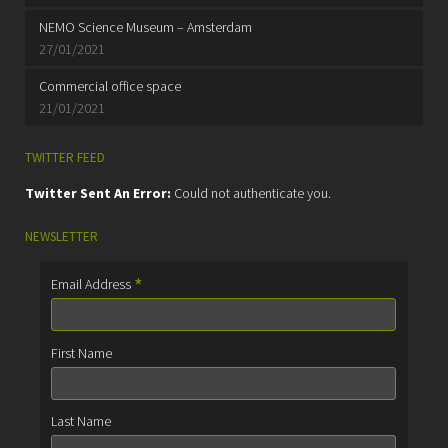
NEMO Science Museum – Amsterdam
27/01/2021
Commercial office space
21/01/2021
TWITTER FEED
Twitter Sent An Error:
Could not authenticate you.
NEWSLETTER
*
Email Address
First Name
Last Name