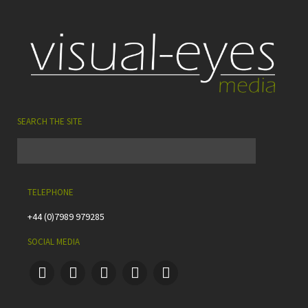
SEARCH THE SITE
TELEPHONE
+44 (0)7989 979285
SOCIAL MEDIA