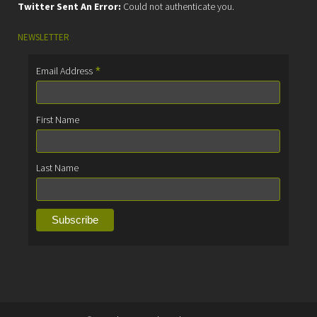
Twitter Sent An Error:
Could not authenticate you.
NEWSLETTER
*
Email Address
First Name
Last Name