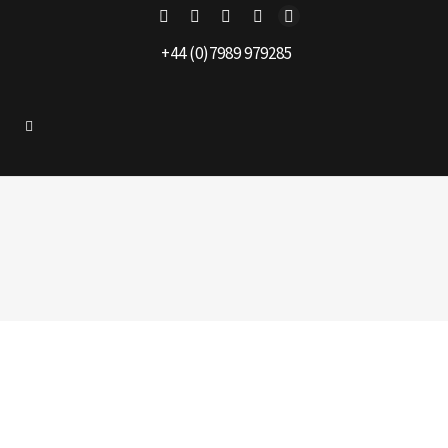
+44 (0)7989 979285
alester
|
Projects
|
No comment