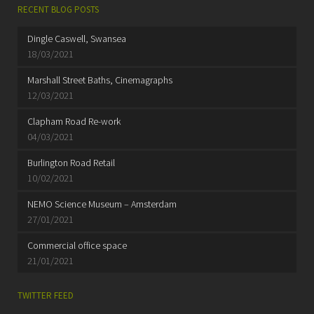
RECENT BLOG POSTS
Dingle Caswell, Swansea
18/03/2021
Marshall Street Baths, Cinemagraphs
12/03/2021
Clapham Road Re-work
04/03/2021
Burlington Road Retail
10/02/2021
NEMO Science Museum – Amsterdam
27/01/2021
Commercial office space
21/01/2021
TWITTER FEED