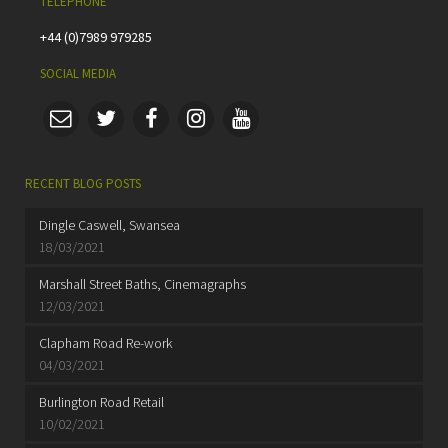
TELEPHONE
+44 (0)7989 979285
SOCIAL MEDIA
RECENT BLOG POSTS
Dingle Caswell, Swansea
18/03/2021
Marshall Street Baths, Cinemagraphs
12/03/2021
Clapham Road Re-work
04/03/2021
Burlington Road Retail
10/02/2021