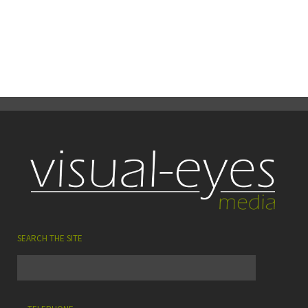
26
0
Share
August
SEARCH THE SITE