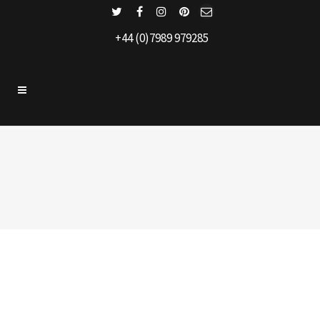
+44 (0)7989 979285