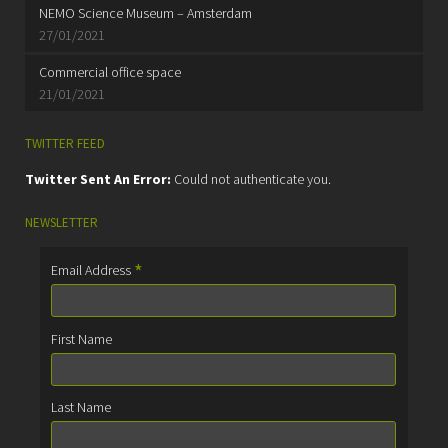
NEMO Science Museum – Amsterdam
27/01/2021
Commercial office space
21/01/2021
TWITTER FEED
Twitter Sent An Error:
Could not authenticate you.
NEWSLETTER
*
Email Address
First Name
Last Name