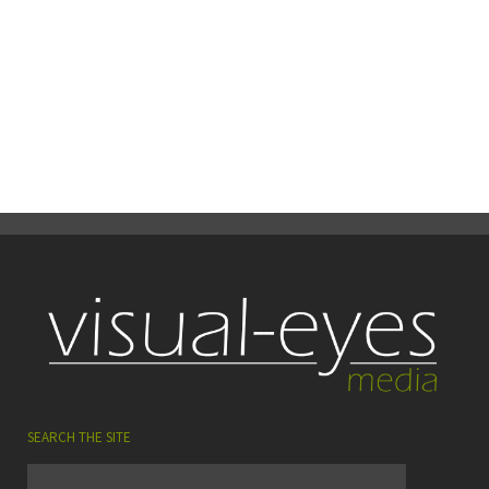
READ MORE
22
0
Share
June
SEARCH THE SITE