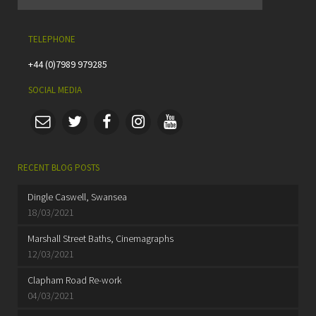
TELEPHONE
+44 (0)7989 979285
SOCIAL MEDIA
RECENT BLOG POSTS
Dingle Caswell, Swansea
18/03/2021
Marshall Street Baths, Cinemagraphs
12/03/2021
Clapham Road Re-work
04/03/2021