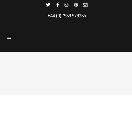
+44 (0)7989 979285