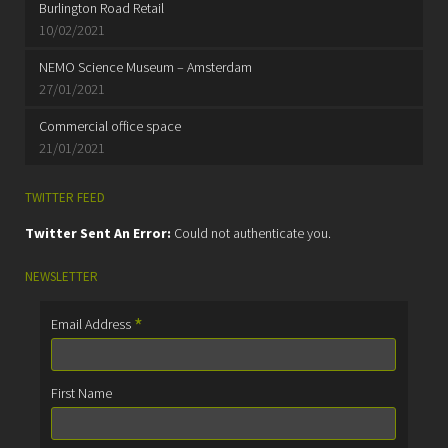
Burlington Road Retail
10/02/2021
NEMO Science Museum – Amsterdam
27/01/2021
Commercial office space
21/01/2021
TWITTER FEED
Twitter Sent An Error:
Could not authenticate you.
NEWSLETTER
*
Email Address
First Name