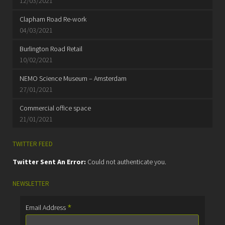
12/03/2021
Clapham Road Re-work
04/03/2021
Burlington Road Retail
10/02/2021
NEMO Science Museum – Amsterdam
27/01/2021
Commercial office space
21/01/2021
TWITTER FEED
Twitter Sent An Error:
Could not authenticate you.
NEWSLETTER
*
Email Address