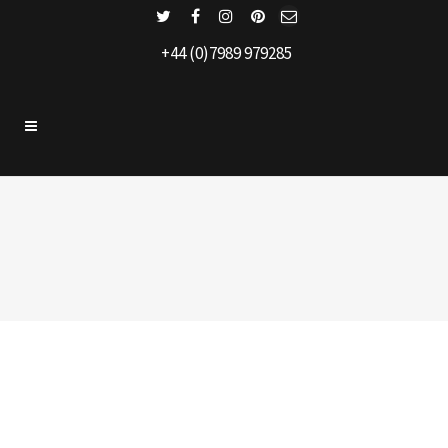
+44 (0)7989 979285