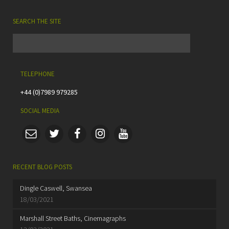
SEARCH THE SITE
TELEPHONE
+44 (0)7989 979285
SOCIAL MEDIA
RECENT BLOG POSTS
Dingle Caswell, Swansea
18/03/2021
Marshall Street Baths, Cinemagraphs