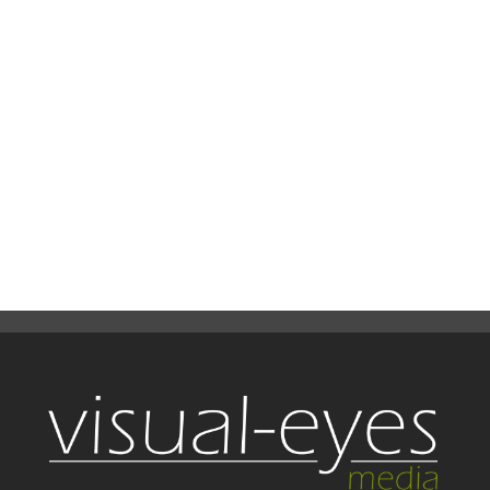
time was 4 days and lighting camera
paths...
READ MORE
19
0
Share
July