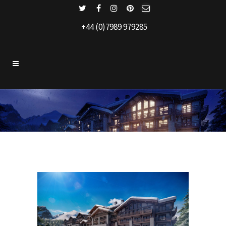
+44 (0)7989 979285