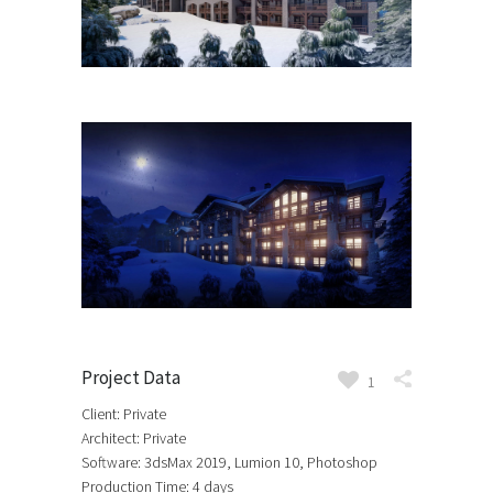
Project Data
1
Client: Private
Architect: Private
Software: 3dsMax 2019, Lumion 10, Photoshop
Production Time: 4 days