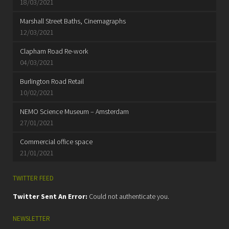
18/03/2021
Marshall Street Baths, Cinemagraphs
12/03/2021
Clapham Road Re-work
04/03/2021
Burlington Road Retail
10/02/2021
NEMO Science Museum – Amsterdam
27/01/2021
Commercial office space
21/01/2021
TWITTER FEED
Twitter Sent An Error:
Could not authenticate you.
NEWSLETTER