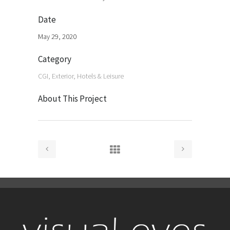
Date
May 29, 2020
Category
CGI, Exterior, Hotels & Leisure
About This Project