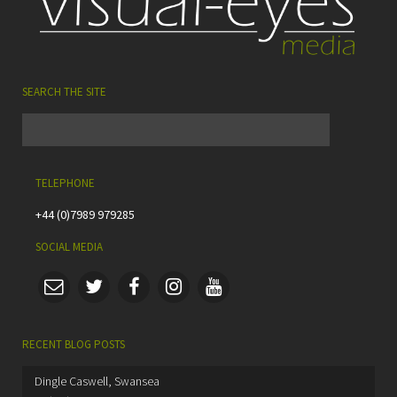
SEARCH THE SITE
TELEPHONE
+44 (0)7989 979285
SOCIAL MEDIA
RECENT BLOG POSTS
Dingle Caswell, Swansea