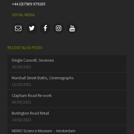
+44 (0)7989 979285
SOCIAL MEDIA
RECENT BLOG POSTS
Dingle Caswell, Swansea
18/03/2021
Marshall Street Baths, Cinemagraphs
12/03/2021
Clapham Road Re-work
04/03/2021
Burlington Road Retail
10/02/2021
NEMO Science Museum – Amsterdam