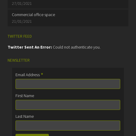
27/01/2021
Commercial office space
21/01/2021
TWITTER FEED
Twitter Sent An Error:
Could not authenticate you.
NEWSLETTER
*
Email Address
First Name
Last Name