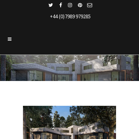
+44 (0)7989 979285