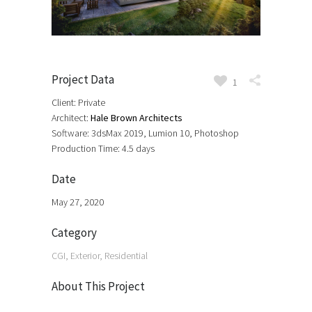
Project Data
1
Client: Private
Architect:
Hale Brown Architects
Software: 3dsMax 2019, Lumion 10, Photoshop
Production Time: 4.5 days
Date
May 27, 2020
Category
CGI, Exterior, Residential
About This Project