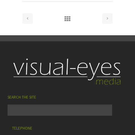
SEARCH THE SITE
TELEPHONE