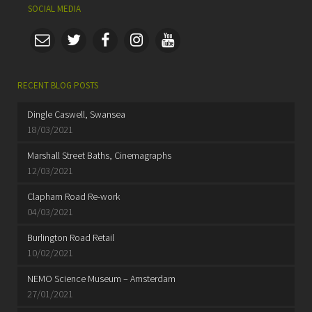
SOCIAL MEDIA
RECENT BLOG POSTS
Dingle Caswell, Swansea
18/03/2021
Marshall Street Baths, Cinemagraphs
12/03/2021
Clapham Road Re-work
04/03/2021
Burlington Road Retail
10/02/2021
NEMO Science Museum – Amsterdam
27/01/2021