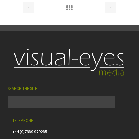
SEARCH THE SITE
TELEPHONE
+44 (0)7989 979285