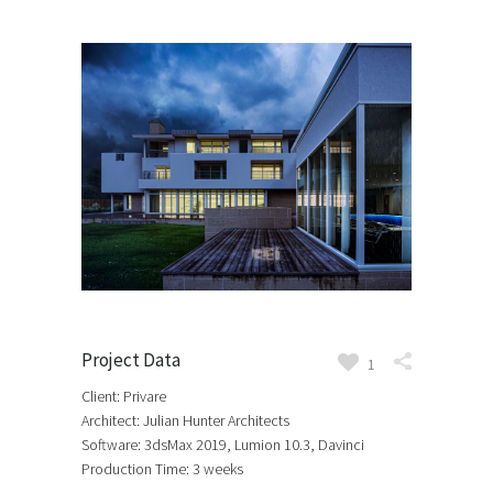
Project Data
1
Client: Privare
Architect: Julian Hunter Architects
Software: 3dsMax 2019, Lumion 10.3, Davinci
Production Time: 3 weeks