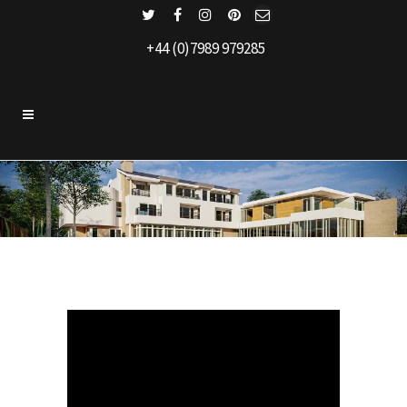
+44 (0)7989 979285