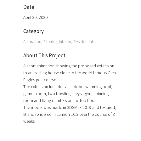
Date
April 30, 2020
Category
Animation, Exterior, Interior, Residential
About This Project
A short animation showing the proposed extension
to an existing house close to the world famous Glen
Eagles golf course.
The extension includes an indoor swimming pool,
games room, two bowling alleys, gym, spinning
room and living quarters on the top floor.
The model was made in 3DSMax 2019 and textured,
lit and rendered in Lumion 10.3 over the course of 3
weeks.