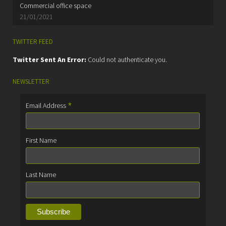
Commercial office space
21/01/2021
TWITTER FEED
Twitter Sent An Error:
Could not authenticate you.
NEWSLETTER
*
Email Address
First Name
Last Name