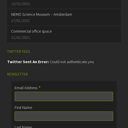
10/02/2021
NEMO Science Museum – Amsterdam
27/01/2021
Commercial office space
21/01/2021
TWITTER FEED
Twitter Sent An Error:
Could not authenticate you.
NEWSLETTER
*
Email Address
First Name
Last Name