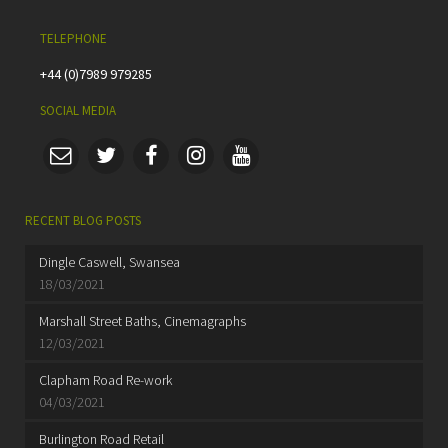
TELEPHONE
+44 (0)7989 979285
SOCIAL MEDIA
RECENT BLOG POSTS
Dingle Caswell, Swansea
18/03/2021
Marshall Street Baths, Cinemagraphs
12/03/2021
Clapham Road Re-work
04/03/2021
Burlington Road Retail