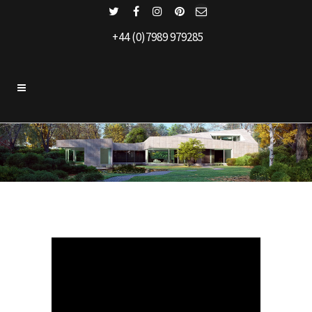
+44 (0)7989 979285