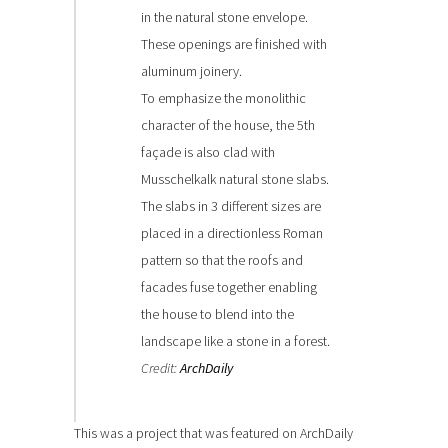
in the natural stone envelope.
These openings are finished with
aluminum joinery.
To emphasize the monolithic
character of the house, the 5th
façade is also clad with
Musschelkalk natural stone slabs.
The slabs in 3 different sizes are
placed in a directionless Roman
pattern so that the roofs and
facades fuse together enabling
the house to blend into the
landscape like a stone in a forest.
Credit:
ArchDaily
This was a project that was featured on ArchDaily