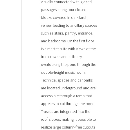
visually connected with glazed
passages along four closed
blocks covered in dark larch
veneer leading to ancillary spaces
such as stairs, pantry, entrance,
and bedrooms. On the first floor
is a master suite with views of the
tree crowns and a library
overlooking the pond through the
double-height music room.
Technical spaces and car parks
are located underground and are
accessible through a ramp that
appears to cut through the pond.
Trusses are integrated into the
roof slopes, making it possible to
realize large column-free cutouts