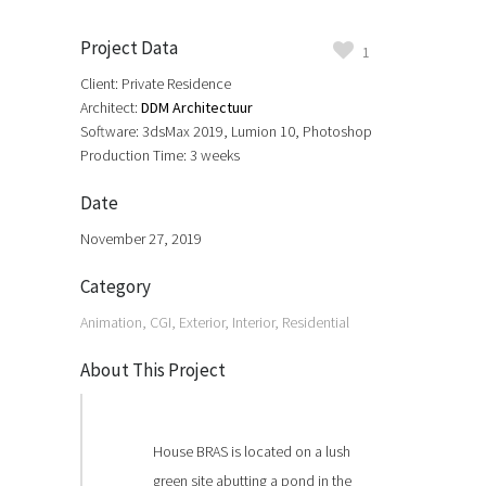
Project Data
1
Client: Private Residence
Architect:
DDM Architectuur
Software: 3dsMax 2019, Lumion 10, Photoshop
Production Time: 3 weeks
Date
November 27, 2019
Category
Animation, CGI, Exterior, Interior, Residential
About This Project
House BRAS is located on a lush
green site abutting a pond in the