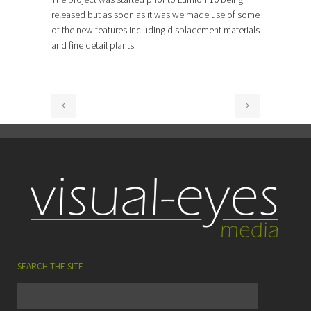
released but as soon as it was we made use of some
of the new features including displacement materials
and fine detail plants.
SEARCH THE SITE