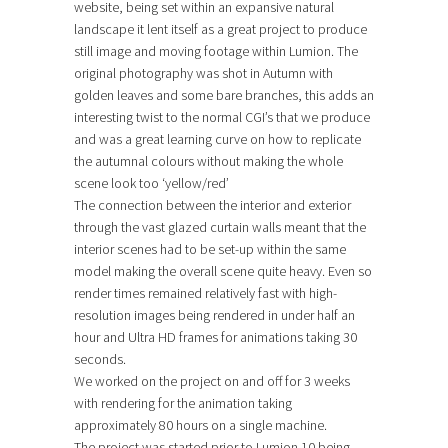
website, being set within an expansive natural
landscape it lent itself as a great project to produce
still image and moving footage within Lumion. The
original photography was shot in Autumn with
golden leaves and some bare branches, this adds an
interesting twist to the normal CGI’s that we produce
and was a great learning curve on how to replicate
the autumnal colours without making the whole
scene look too ‘yellow/red’
The connection between the interior and exterior
through the vast glazed curtain walls meant that the
interior scenes had to be set-up within the same
model making the overall scene quite heavy. Even so
render times remained relatively fast with high-
resolution images being rendered in under half an
hour and Ultra HD frames for animations taking 30
seconds.
We worked on the project on and off for 3 weeks
with rendering for the animation taking
approximately 80 hours on a single machine.
The project was started prior to Lumion 10 being