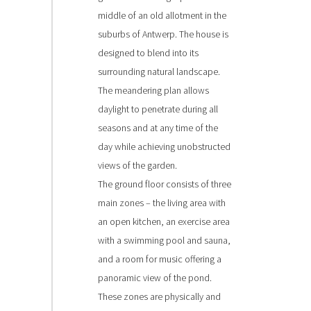
middle of an old allotment in the
suburbs of Antwerp. The house is
designed to blend into its
surrounding natural landscape.
The meandering plan allows
daylight to penetrate during all
seasons and at any time of the
day while achieving unobstructed
views of the garden.
The ground floor consists of three
main zones – the living area with
an open kitchen, an exercise area
with a swimming pool and sauna,
and a room for music offering a
panoramic view of the pond.
These zones are physically and