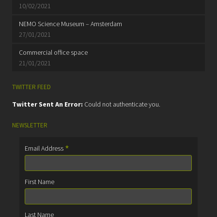
10/02/2021
NEMO Science Museum – Amsterdam
27/01/2021
Commercial office space
21/01/2021
TWITTER FEED
Twitter Sent An Error:
Could not authenticate you.
NEWSLETTER
*
Email Address
First Name
Last Name