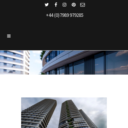
+44 (0)7989 979285