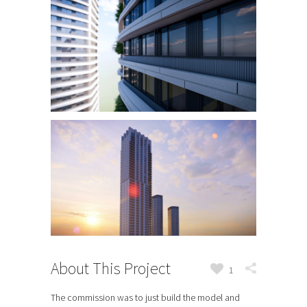
About This Project
1
The commission was to just build the model and