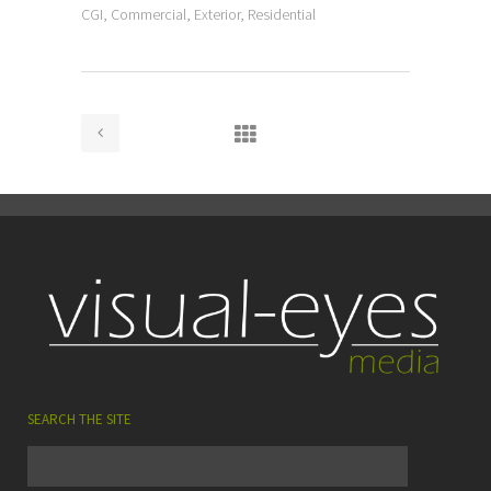
CGI, Commercial, Exterior, Residential
SEARCH THE SITE