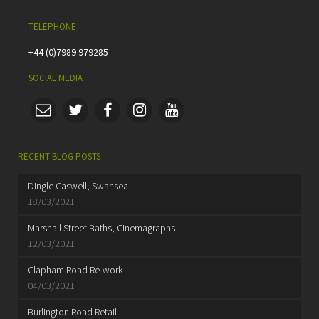
TELEPHONE
+44 (0)7989 979285
SOCIAL MEDIA
RECENT BLOG POSTS
Dingle Caswell, Swansea
18/03/2021
Marshall Street Baths, Cinemagraphs
12/03/2021
Clapham Road Re-work
04/03/2021
Burlington Road Retail