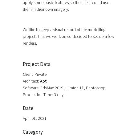
apply some basic textures so the client could use
them in their own imagery.
We like to keep a visual record of the modelling
projects that we work on so decided to set-up a few
renders.
Project Data
Client: Private
Architect:
Apt
Software: 3dsMax 2019, Lumion 11, Photoshop
Production Time: 3 days
Date
April 01, 2021
Category