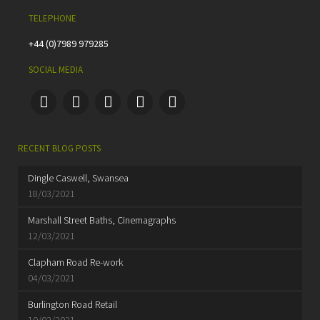
TELEPHONE
+44 (0)7989 979285
SOCIAL MEDIA
RECENT BLOG POSTS
Dingle Caswell, Swansea
18/03/2021
Marshall Street Baths, Cinemagraphs
12/03/2021
Clapham Road Re-work
04/03/2021
Burlington Road Retail
10/02/2021