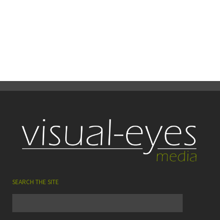
13
0
Share
June
SEARCH THE SITE