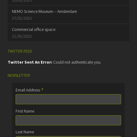
NEMO Science Museum – Amsterdam
27/01/2021
Commercial office space
21/01/2021
TWITTER FEED
Twitter Sent An Error:
Could not authenticate you.
NEWSLETTER
*
Email Address
First Name
Last Name