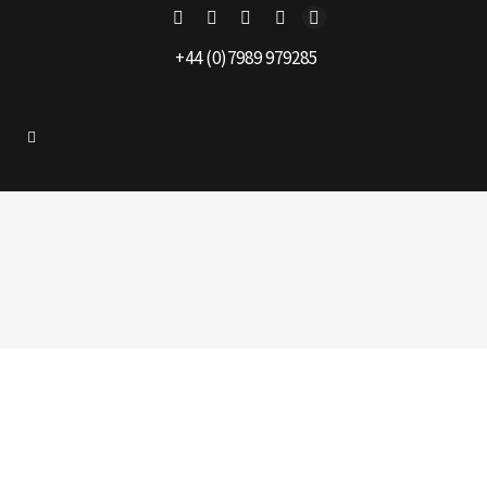
+44 (0)7989 979285