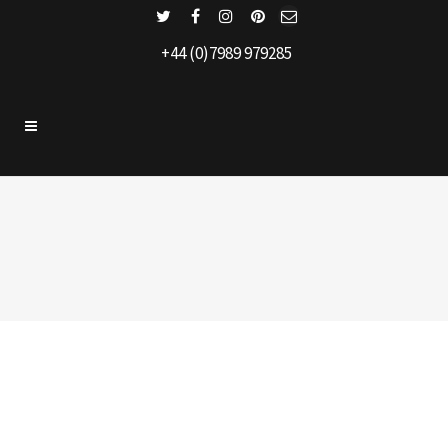
+44 (0)7989 979285