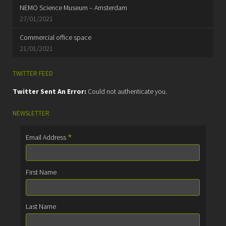
NEMO Science Museum – Amsterdam
27/01/2021
Commercial office space
21/01/2021
TWITTER FEED
Twitter Sent An Error:
Could not authenticate you.
NEWSLETTER
*
Email Address
First Name
Last Name