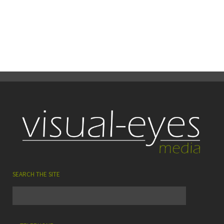
29
0
Share
June
SEARCH THE SITE