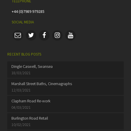
TELEPHONE
+44 (0)7989 979285
SOCIAL MEDIA
RECENT BLOG POSTS
Dingle Caswell, Swansea
18/03/2021
Marshall Street Baths, Cinemagraphs
12/03/2021
Clapham Road Re-work
04/03/2021
Burlington Road Retail
10/02/2021