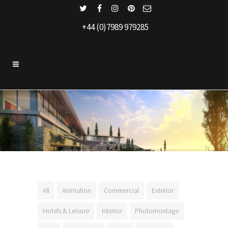
+44 (0)7989 979285
All
Animation
Commercial
Exterior
Hotels & Leisure
Interior
Photomontage