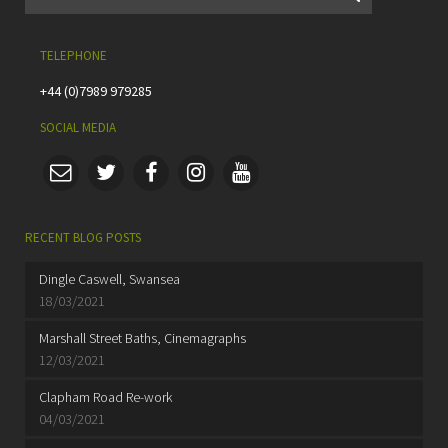
TELEPHONE
+44 (0)7989 979285
SOCIAL MEDIA
RECENT BLOG POSTS
Dingle Caswell, Swansea
18/03/2021
Marshall Street Baths, Cinemagraphs
12/03/2021
Clapham Road Re-work
04/03/2021