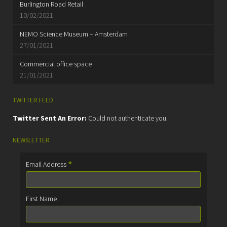
Burlington Road Retail
10/02/2021
NEMO Science Museum – Amsterdam
27/01/2021
Commercial office space
21/01/2021
TWITTER FEED
Twitter Sent An Error:
Could not authenticate you.
NEWSLETTER
*
Email Address
First Name