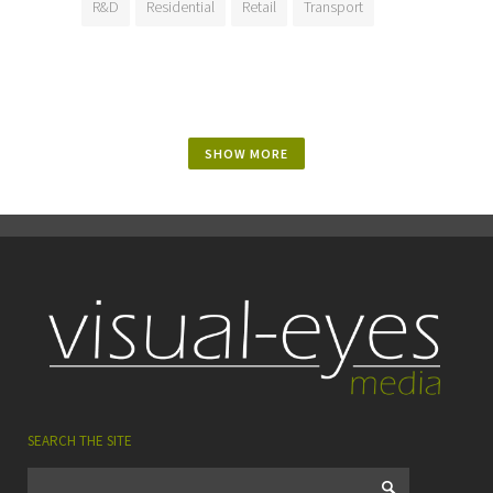
R&D
Residential
Retail
Transport
SHOW MORE
SEARCH THE SITE