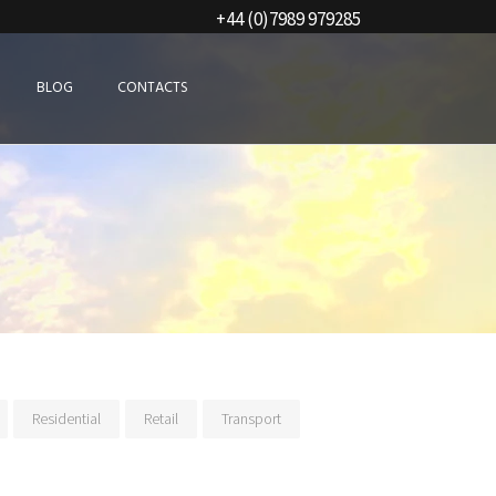
+44 (0)7989 979285
BLOG
CONTACTS
Residential
Retail
Transport