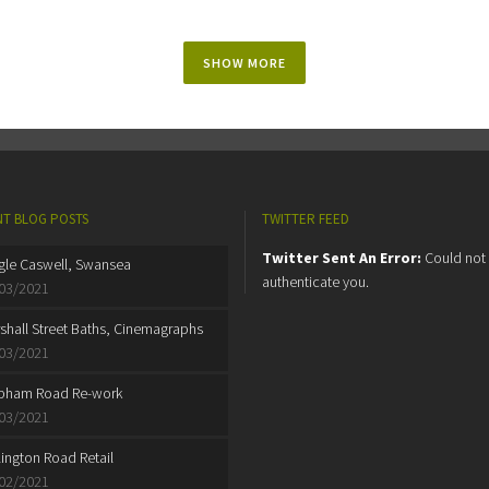
SHOW MORE
T BLOG POSTS
TWITTER FEED
Twitter Sent An Error:
Could not
gle Caswell, Swansea
authenticate you.
03/2021
shall Street Baths, Cinemagraphs
03/2021
pham Road Re-work
03/2021
lington Road Retail
02/2021