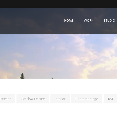
HOME
WORK
STUDIO
Exterior
Hotels & Leisure
Interior
Photomontage
R&D