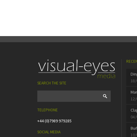
RECEN
Din
18/
SEARCH THE SITE
Mar
12/
TELEPHONE
Cla
04/
+44 (0)7989 979285
Bur
SOCIAL MEDIA
10/