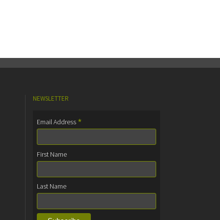
NEWSLETTER
*
Email Address
First Name
Last Name