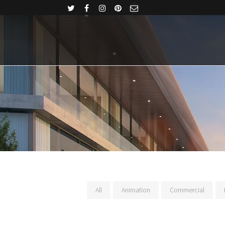
All
Animation
Commercial