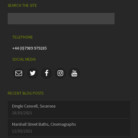
SEARCH THE SITE
TELEPHONE
+44 (0)7989 979285
SOCIAL MEDIA
RECENT BLOG POSTS
Dingle Caswell, Swansea
18/03/2021
Marshall Street Baths, Cinemagraphs
12/03/2021