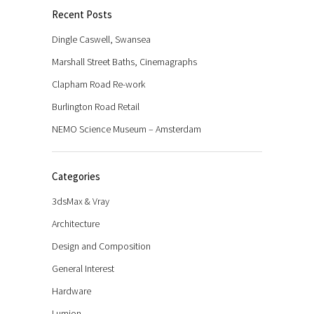
Recent Posts
Dingle Caswell, Swansea
Marshall Street Baths, Cinemagraphs
Clapham Road Re-work
Burlington Road Retail
NEMO Science Museum – Amsterdam
Categories
3dsMax & Vray
Architecture
Design and Composition
General Interest
Hardware
Lumion