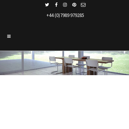
+44 (0)7989 979285