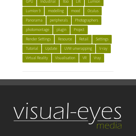
GPU
Industrial
Itoo
Lift
Lumion
Lumion 9
modelling
mood
Oculus
Panorama
peripherals
Photographers
photomontage
plugin
Project
Render Settings
Resource
Retail
Settings
Tutorial
Update
UVW unwrapping
V-ray
Virtual Reality
Visualisation
VR
Vray