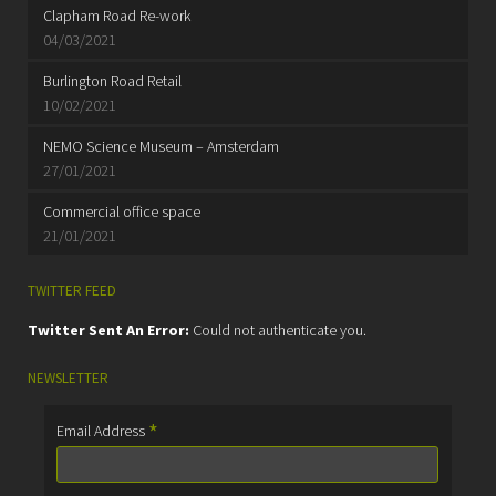
Clapham Road Re-work
04/03/2021
Burlington Road Retail
10/02/2021
NEMO Science Museum – Amsterdam
27/01/2021
Commercial office space
21/01/2021
TWITTER FEED
Twitter Sent An Error:
Could not authenticate you.
NEWSLETTER
*
Email Address