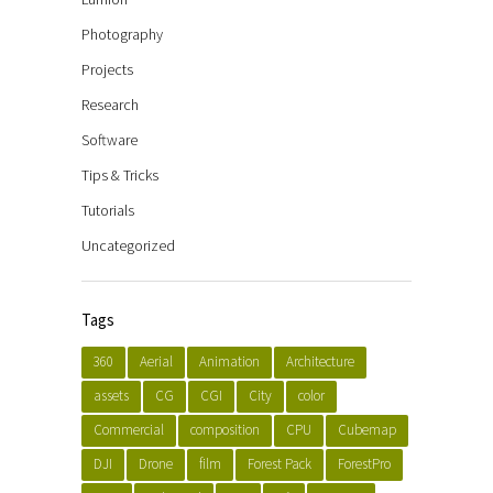
Photography
Projects
Research
Software
Tips & Tricks
Tutorials
Uncategorized
Tags
360
Aerial
Animation
Architecture
assets
CG
CGI
City
color
Commercial
composition
CPU
Cubemap
DJI
Drone
film
Forest Pack
ForestPro