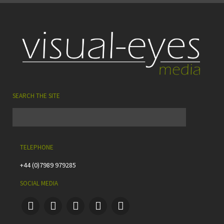
SEARCH THE SITE
TELEPHONE
+44 (0)7989 979285
SOCIAL MEDIA