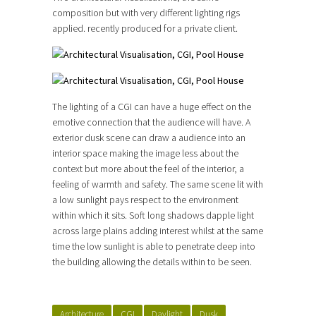
composition but with very different lighting rigs
applied. recently produced for a private client.
The lighting of a CGI can have a huge effect on the
emotive connection that the audience will have. A
exterior dusk scene can draw a audience into an
interior space making the image less about the
context but more about the feel of the interior, a
feeling of warmth and safety. The same scene lit with
a low sunlight pays respect to the environment
within which it sits. Soft long shadows dapple light
across large plains adding interest whilst at the same
time the low sunlight is able to penetrate deep into
the building allowing the details within to be seen.
Architecture
CGI
Daylight
Dusk