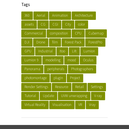
Tags
360
Aerial
Animation
Architecture
assets
CG
CGI
City
color
Commercial
composition
CPU
Cubemap
DJI
Drone
film
Forest Pack
ForestPro
GPU
Industrial
Itoo
Lift
Lumion
Lumion 9
modelling
mood
Oculus
Panorama
peripherals
Photographers
photomontage
plugin
Project
Render Settings
Resource
Retail
Settings
Tutorial
Update
UVW unwrapping
V-ray
Virtual Reality
Visualisation
VR
Vray