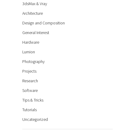
3dsMax & Vray
Architecture
Design and Composition
General Interest
Hardware
Lumion
Photography
Projects
Research
Software
Tips & Tricks
Tutorials
Uncategorized