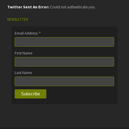
Twitter Sent An Error:
Could not authenticate you.
NEWSLETTER
*
Email Address
First Name
Last Name