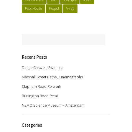
Pool House
Project
V-ray
Recent Posts
Dingle Caswell, Swansea
Marshall Street Baths, Cinemagraphs
Clapham Road Re-work
Burlington Road Retail
NEMO Science Museum – Amsterdam
Categories