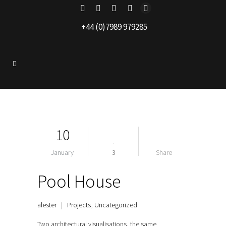
+44 (0)7989 979285
10
January
3
Share
Pool House
alester
|
Projects
,
Uncategorized
Two architectural visualisations, the same