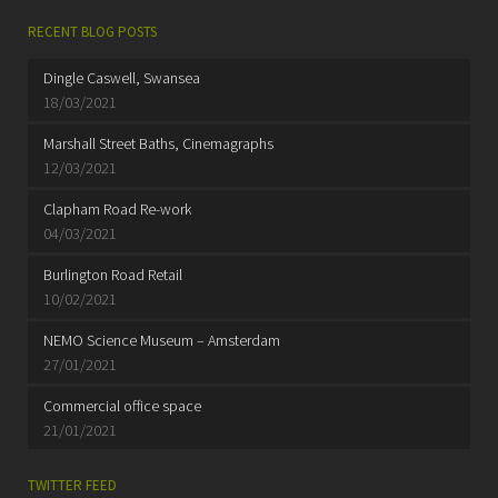
RECENT BLOG POSTS
Dingle Caswell, Swansea
18/03/2021
Marshall Street Baths, Cinemagraphs
12/03/2021
Clapham Road Re-work
04/03/2021
Burlington Road Retail
10/02/2021
NEMO Science Museum – Amsterdam
27/01/2021
Commercial office space
21/01/2021
TWITTER FEED