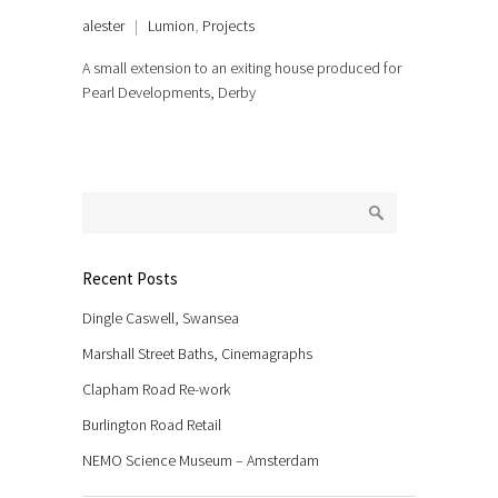
alester
|
Lumion
,
Projects
A small extension to an exiting house produced for
Pearl Developments, Derby
Recent Posts
Dingle Caswell, Swansea
Marshall Street Baths, Cinemagraphs
Clapham Road Re-work
Burlington Road Retail
NEMO Science Museum – Amsterdam