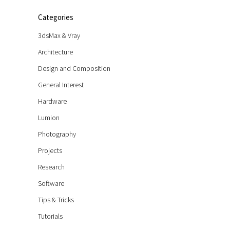
Categories
3dsMax & Vray
Architecture
Design and Composition
General Interest
Hardware
Lumion
Photography
Projects
Research
Software
Tips & Tricks
Tutorials