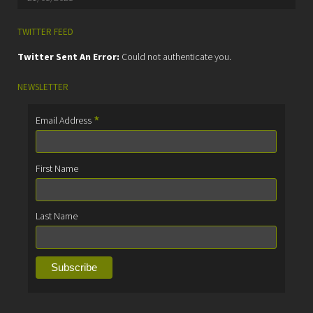
TWITTER FEED
Twitter Sent An Error:
Could not authenticate you.
NEWSLETTER
*
Email Address
First Name
Last Name