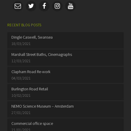
RECENT BLOG POSTS
Dingle Caswell, Swansea
18/03/2021
Marshall Street Baths, Cinemagraphs
12/03/2021
Clapham Road Re-work
04/03/2021
Burlington Road Retail
10/02/2021
NEMO Science Museum – Amsterdam
27/01/2021
Commercial office space
21/01/2021