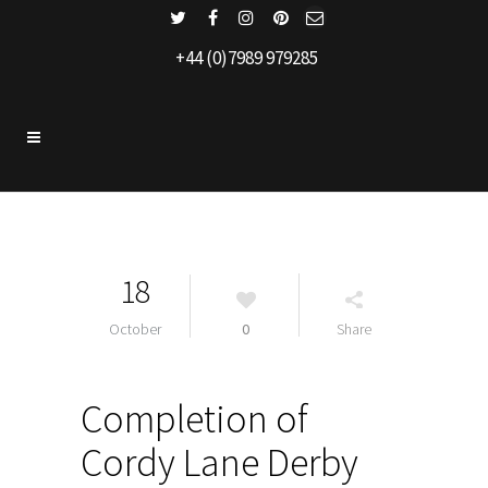
+44 (0)7989 979285
18
October
0
Share
Completion of
Cordy Lane Derby