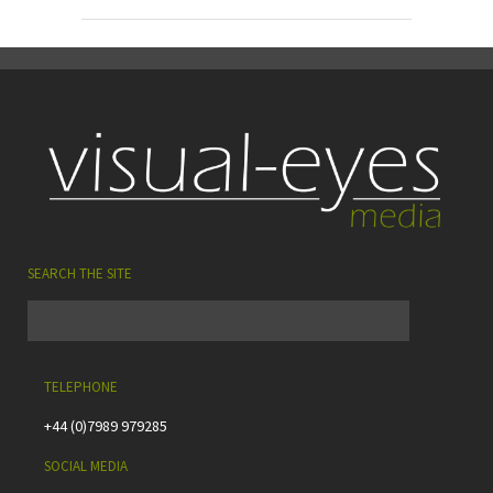
SEARCH THE SITE
TELEPHONE
+44 (0)7989 979285
SOCIAL MEDIA