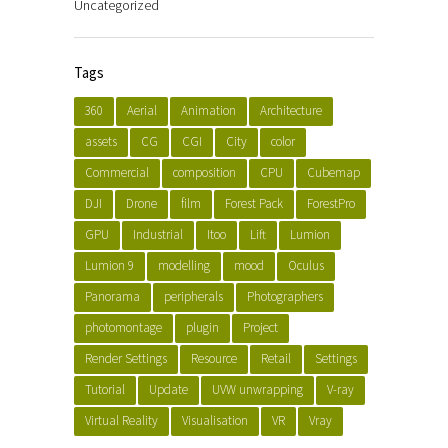
Uncategorized
Tags
360
Aerial
Animation
Architecture
assets
CG
CGI
City
color
Commercial
composition
CPU
Cubemap
DJI
Drone
film
Forest Pack
ForestPro
GPU
Industrial
Itoo
Lift
Lumion
Lumion 9
modelling
mood
Oculus
Panorama
peripherals
Photographers
photomontage
plugin
Project
Render Settings
Resource
Retail
Settings
Tutorial
Update
UVW unwrapping
V-ray
Virtual Reality
Visualisation
VR
Vray