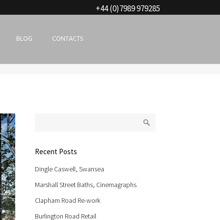
+44 (0)7989 979285
BLOG
CONTACTS
Recent Posts
Dingle Caswell, Swansea
Marshall Street Baths, Cinemagraphs
Clapham Road Re-work
Burlington Road Retail