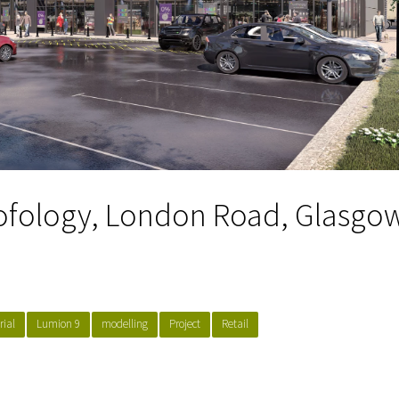
ofology, London Road, Glasgo
rial
Lumion 9
modelling
Project
Retail