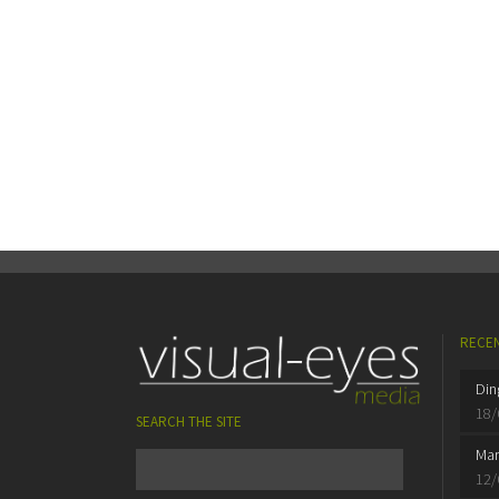
RECEN
Din
18/
SEARCH THE SITE
Mar
12/