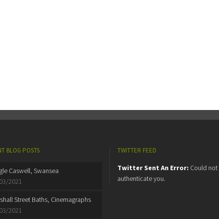
T BLOG POSTS
TWITTER FEED
Twitter Sent An Error:
Could not
gle Caswell, Swansea
authenticate you.
03/2021
shall Street Baths, Cinemagraphs
03/2021