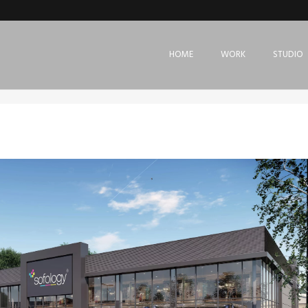
HOME
WORK
STUDIO