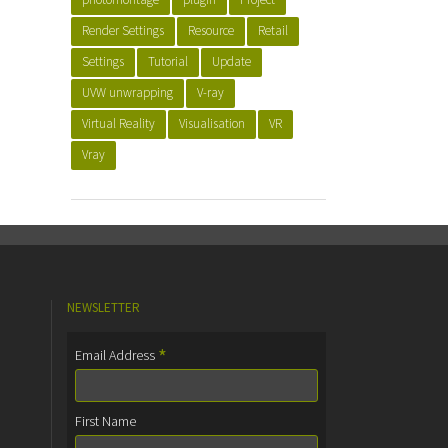
Render Settings
Resource
Retail
Settings
Tutorial
Update
UVW unwrapping
V-ray
Virtual Reality
Visualisation
VR
Vray
NEWSLETTER
*
Email Address
First Name