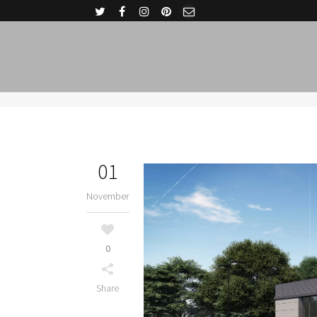
01
November
0
Share