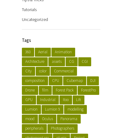
Tutorials
Uncategorized
Tags
360
Aerial
Animation
Architecture
assets
CG
CGI
City
color
Commercial
composition
CPU
Cubemap
DJI
Drone
film
Forest Pack
ForestPro
GPU
Industrial
Itoo
Lift
Lumion
Lumion 9
modelling
mood
Oculus
Panorama
peripherals
Photographers
photomontage
plugin
Project