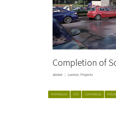
Completion of S
alester
|
Lumion
,
Projects
Architecture
CGI
Commercial
Indust