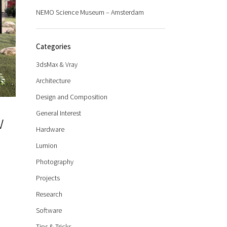
NEMO Science Museum – Amsterdam
Categories
3dsMax & Vray
Architecture
Design and Composition
General Interest
w
Hardware
Lumion
Photography
Projects
Research
Software
Tips & Tricks